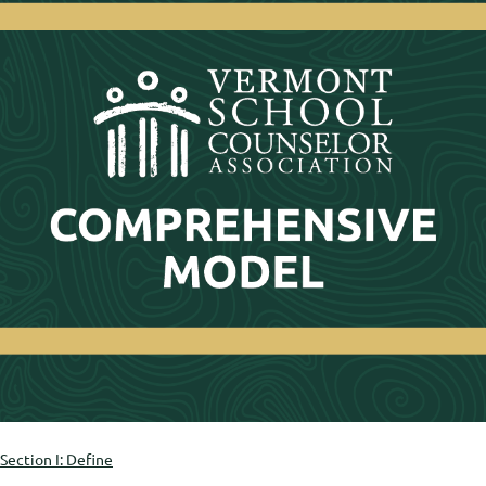
Section I: Define