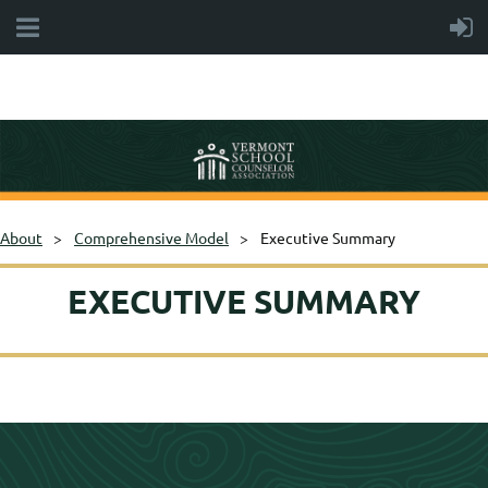
About
Comprehensive Model
Executive Summary
EXECUTIVE SUMMARY