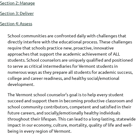
Section 2: Manage
Section 3: Deliver
Section 4: Assess
School communities are confronted daily with challenges that
directly interfere with the educational process. These challenges
require that schools practice new, proactive, innovative
approaches that support the academic achievement of ALL
students. School counselors are uniquely qualified and positioned
to serve as critical intermediaries for Vermont students in
numerous ways as they prepare all students for academic success,
college and career readiness, and healthy social/emotional
development.
The Vermont school counselor’s goal is to help every student
succeed and support them in becoming productive classroom and
school community contributors, competent and satisfied in their
future careers, and socially/emotionally healthy individuals
throughout their lifespan. This can lead to a long-lasting, statewide
impact in our economy, culture, mortality, quality of life and well-
being in every region of Vermont.