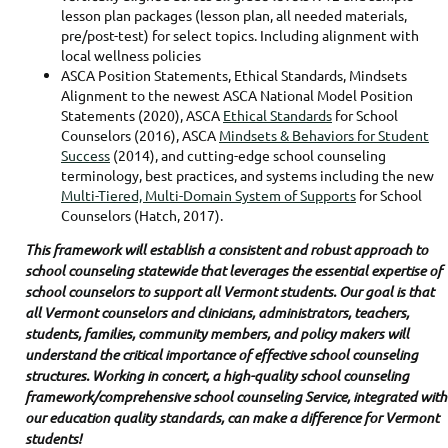
lesson plan packages (lesson plan, all needed materials,
pre/post-test) for select topics. Including alignment with
local wellness policies
ASCA Position Statements, Ethical Standards, Mindsets
Alignment to the newest ASCA National Model Position
Statements (2020), ASCA
Ethical Standards
for School
Counselors (2016), ASCA
Mindsets & Behaviors for Student
Success
(2014), and cutting-edge school counseling
terminology, best practices, and systems including the new
Multi-Tiered, Multi-Domain System of Supports
for School
Counselors (Hatch, 2017).
This framework will establish a consistent and robust approach to
school counseling statewide that leverages the essential expertise of
school counselors to support all Vermont students. Our goal is that
all Vermont counselors and clinicians, administrators, teachers,
students, families, community members, and policy makers will
understand the critical importance of effective school counseling
structures. Working in concert, a high-quality school counseling
framework/comprehensive school counseling Service, integrated with
our education quality standards, can make a difference for Vermont
students!