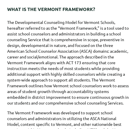
WHAT IS THE VERMONT FRAMEWORK?
The Developmental Counseling Model for Vermont Schools,
hereafter referred to as the “Vermont Framework,” is a tool used to
assist school counselors and administrators in building a school
counseling Service that is comprehensive in scope, preventive in
design, developmental in nature, and focused on the three
American School Counselor Association (ASCA) domains: academic,
career and social/emotional. The approach described in the
Vermont Framework aligns with ACT 173 ensuring that core
instruction meets the needs of most students while providing
additional support with highly skilled counselors while creating a
system-wide approach to support all students. The Vermont
Framework outlines how Vermont school counselors work to assess
areas of student growth through accountability systems
embedded in district improvement to ensure continuous growth in
our students and our comprehensive school counseling Services.
The Vermont Framework was developed to support school
counselors and administrators in utilizing the ASCA National
Model, content specific to Vermont, and other nationwide best