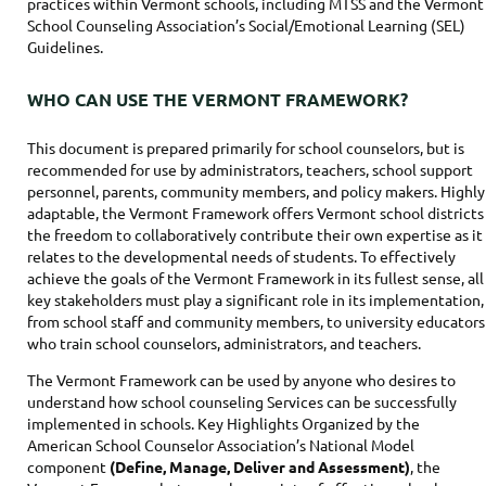
practices within Vermont schools, including MTSS and the Vermont
School Counseling Association’s Social/Emotional Learning (SEL)
Guidelines.
WHO CAN USE THE VERMONT FRAMEWORK?
This document is prepared primarily for school counselors, but is
recommended for use by administrators, teachers, school support
personnel, parents, community members, and policy makers. Highly
adaptable, the Vermont Framework offers Vermont school districts
the freedom to collaboratively contribute their own expertise as it
relates to the developmental needs of students. To effectively
achieve the goals of the Vermont Framework in its fullest sense, all
key stakeholders must play a significant role in its implementation,
from school staff and community members, to university educators
who train school counselors, administrators, and teachers.
The Vermont Framework can be used by anyone who desires to
understand how school counseling Services can be successfully
implemented in schools. Key Highlights Organized by the
American School Counselor Association’s National Model
component
(Define, Manage, Deliver and Assessment)
, the