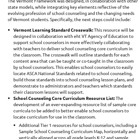
The Vermont Framework was designed, in collaboration with other
state models, while integrating key elements reflective of the
evolving profession of school counseling and the changing needs
of Vermont students. Specifically, the next steps could include:
Vermont Learning Standard Crosswalk:
This resource will be
designed in collaboration with eht VT Agency of Education to
support school counselors in more effectively collaborating
with teachers to deliver school counseling core curriculum in
the classroom. The crosswalk will outline standards for each
content area that can be taught or co-taught in the classroom
by school counselors. This enables school counselors to easily
locate ASCA National Standards related to school counseling,
build those standards into school counseling lesson plans, and
demonstrate to administrators and teachers which standards
their classroom lessons will support.
School Counseling Core Curriculum Resource List:
The
development of an ever-expanding resource list of sample core
curricula to be added to better enable school counselors to
locate curriculum for use in the classroom.
Additional Tier 1 resources for school counselors, including a
Sample School Counseling Curriculum Map, horizontally and
vertically aligned across all grade levels K-12 and sample