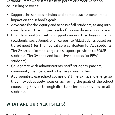
Vermont Framework stresses keys points of effective school
counseling Services:
Support the school’s mission and demonstrate a measurable
impact on the school’s goals.
Advocate for the equity and access of all students, taking into
consideration the unique needs of its own diverse population.
Provide school counseling supports around the three domains
(academic, social/emotional, career) to ALL students based on
tiered need (Tier 1=universal core curriculum for ALL students;
Tier 2=data-informed, targeted supports provided to SOME
students; Tier 3=deep and intensive supports for FEW
students).
Collaborate with administrators, staff, students, parents,
community members, and other key stakeholders.
Appropriately use school counselors’ time, skills, and energy so
they may adequately focus on achieving the goals of the school
counseling Service through direct and indirect services for all
students.
WHAT ARE OUR NEXT STEPS?