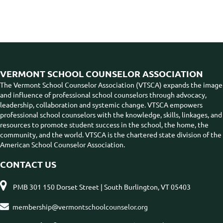
VERMONT SCHOOL COUNSELOR ASSOCIATION
The Vermont School Counselor Association (VTSCA) expands the image
and influence of professional school counselors through advocacy,
leadership, collaboration and systemic change. VTSCA empowers
professional school counselors with the knowledge, skills, linkages, and
resources to promote student success in the school, the home, the
community, and the world. VTSCA is the chartered state division of the
American School Counselor Association.
CONTACT US

PMB 301 150 Dorset Street | South Burlington, VT 05403

membership@vermontschoolcounselor.org