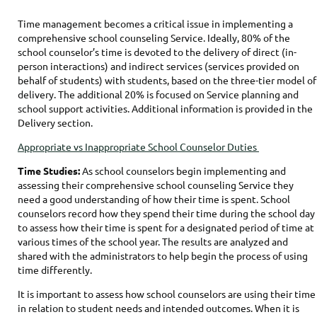
Time management becomes a critical issue in implementing a
comprehensive school counseling Service. Ideally, 80% of the
school counselor’s time is devoted to the delivery of direct (in-
person interactions) and indirect services (services provided on
behalf of students) with students, based on the three-tier model of
delivery. The additional 20% is focused on Service planning and
school support activities. Additional information is provided in the
Delivery section.
Appropriate vs Inappropriate School Counselor Duties
Time Studies:
As school counselors begin implementing and
assessing their comprehensive school counseling Service they
need a good understanding of how their time is spent. School
counselors record how they spend their time during the school day
to assess how their time is spent for a designated period of time at
various times of the school year. The results are analyzed and
shared with the administrators to help begin the process of using
time differently.
It is important to assess how school counselors are using their time
in relation to student needs and intended outcomes. When it is