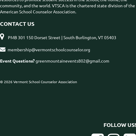
community, and the world. VTSCA is the chartered state division of the
American School Counselor Association.
CONTACT US

PMB 301 150 Dorset Street | South Burlington, VT 05403

membership@vermontschoolcounselor.org
Event Questions?
greenmountainevents802@gmail.com
© 2026 Vermont School Counselor Association
FOLLOW US!