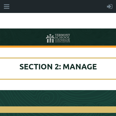
SECTION 2: MANAGE