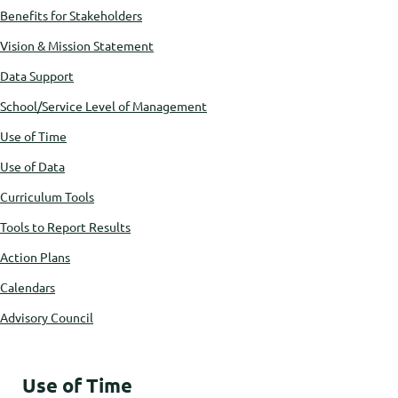
Benefits for Stakeholders
Vision & Mission Statement
Data Support
School/Service Level of Management
Use of Time
Use of Data
Curriculum Tools
Tools to Report Results
Action Plans
Calendars
Advisory Council
Use of Time