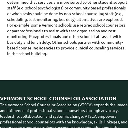
determined that services are more suited to other student support
staff (e.g. school psychologists) or community based professionals
or when tasks could be done by non-school counseling staff (e.g.,
scheduling, test monitoring, bus duty) alternatives are explored.
For example, some Vermont schools use retired school counselors
or paraprofessionals to assist with test organization and test
monitoring. Paraprofessionals and other school staff assist with
bus duty and lunch duty. Other schools partner with community-
based counseling agencies to provide clinical counseling services
in the school building.
VERMONT SCHOOL COUNSELOR ASSOCIATION
The Vermont School Counselor Association (VTSCA) expands the image
and influence of professional school counselors through advocacy,
leadership, collaboration and systemic change. VTSCA empowers
professional school counselors with the knowledge, skills, linkages, and
resources to promote student success in the school, the home, the