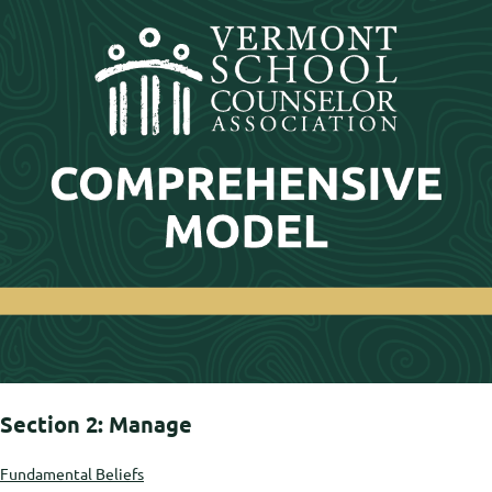
Section 2: Manage
Fundamental Beliefs