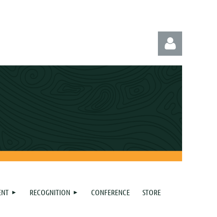
Log in
ENT
RECOGNITION
CONFERENCE
STORE