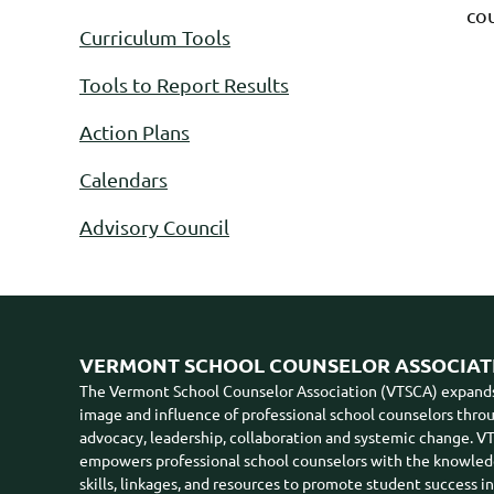
cou
Curriculum Tools
Tools to Report Results
Action Plans
Calendars
Advisory Council
VERMONT SCHOOL COUNSELOR ASSOCIAT
The Vermont School Counselor Association (VTSCA) expand
image and influence of professional school counselors thro
advocacy, leadership, collaboration and systemic change. 
empowers professional school counselors with the knowled
skills, linkages, and resources to promote student success i