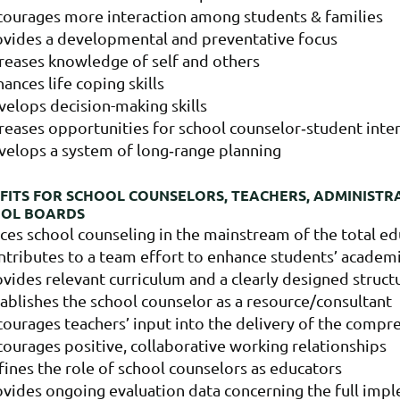
courages more interaction among students & families
ovides a developmental and preventative focus
creases knowledge of self and others
ances life coping skills
velops decision-making skills
reases opportunities for school counselor‐student inte
velops a system of long‐range planning
FITS FOR SCHOOL COUNSELORS, TEACHERS, ADMINISTR
OOL BOARDS
ces school counseling in the mainstream of the total e
ntributes to a team effort to enhance students’ academ
vides relevant curriculum and a clearly designed struc
ablishes the school counselor as a resource/consultant
ourages teachers’ input into the delivery of the compr
ourages positive, collaborative working relationships
ines the role of school counselors as educators
vides ongoing evaluation data concerning the full impl