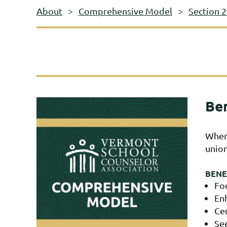
About
Comprehensive Model
Section 
Ben
When 
union
BENE
Fo
En
Ce
See