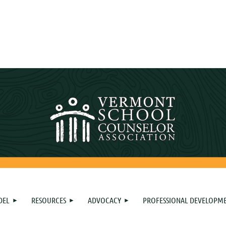
DEL
RESOURCES
ADVOCACY
PROFESSIONAL DEVELOPM