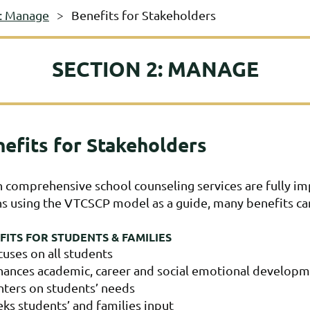
2: Manage
Benefits for Stakeholders
SECTION 2: MANAGE
efits for Stakeholders
comprehensive school counseling services are fully imp
s using the VTCSCP model as a guide, many benefits ca
FITS FOR STUDENTS & FAMILIES
cuses on all students
hances academic, career and social emotional develop
nters on students’ needs
ks students’ and families input