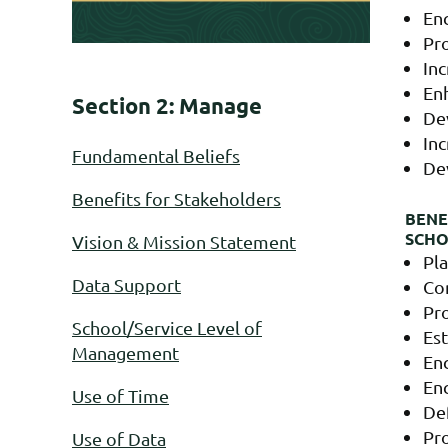
En
Pr
In
Enh
Section 2: Manage
De
Inc
Fundamental Beliefs
De
Benefits for Stakeholders
BENE
SCH
Vision & Mission Statement
Pla
Data Support
Co
Pro
School/Service Level of
Est
Management
Enc
Enc
Use of Time
Def
Pro
Use of Data