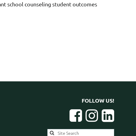
evant school counseling student outcomes
FOLLOW US!


