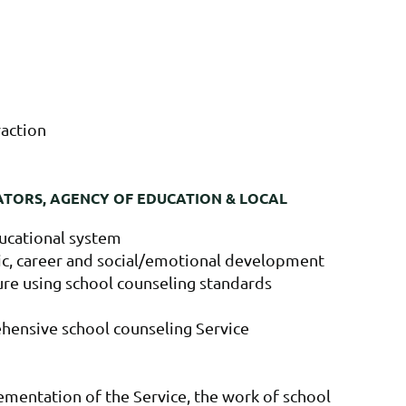
raction
ATORS, AGENCY OF EDUCATION & LOCAL
ducational system
ic, career and social/emotional development
ture using school counseling standards
ehensive school counseling Service
ementation of the Service, the work of school