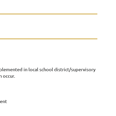
lemented in local school district/supervisory
n occur.
ment