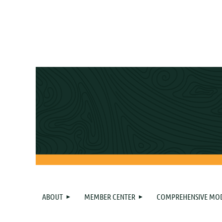
ABOUT
MEMBER CENTER
COMPREHENSIVE MO