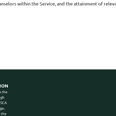
nselors within the Service, and the attainment of rel
ION
s the
ugh
VTSCA
ge,
n the