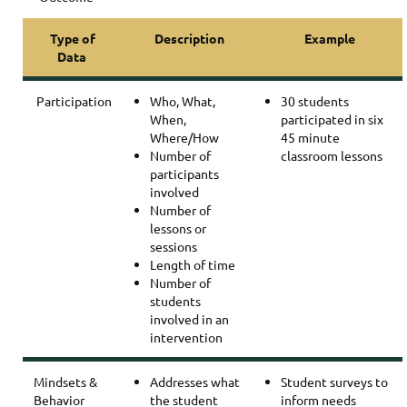
Type of
Description
Example
Data
Participation
Who, What,
30 students
When,
participated in six
Where/How
45 minute
Number of
classroom lessons
participants
involved
Number of
lessons or
sessions
Length of time
Number of
students
involved in an
intervention
Mindsets &
Addresses what
Student surveys to
Behavior
the student
inform needs