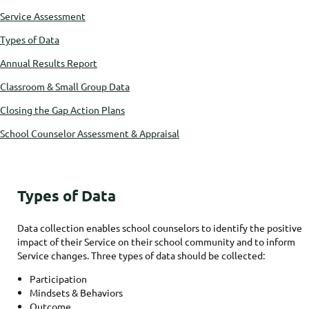
Service Assessment
Types of Data
Annual Results Report
Classroom & Small Group Data
Closing the Gap Action Plans
School Counselor Assessment & Appraisal
Types of Data
Data collection enables school counselors to identify the positive
impact of their Service on their school community and to inform
Service changes. Three types of data should be collected:
Participation
Mindsets & Behaviors
Outcome