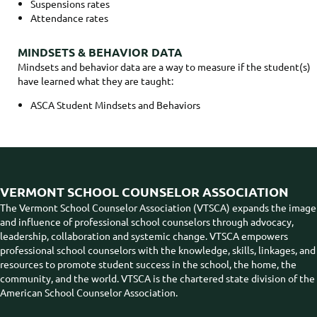
Suspensions rates
Attendance rates
MINDSETS & BEHAVIOR DATA
Mindsets and behavior data are a way to measure if the student(s)
have learned what they are taught:
ASCA Student Mindsets and Behaviors
VERMONT SCHOOL COUNSELOR ASSOCIATION
The Vermont School Counselor Association (VTSCA) expands the image
and influence of professional school counselors through advocacy,
leadership, collaboration and systemic change. VTSCA empowers
professional school counselors with the knowledge, skills, linkages, and
resources to promote student success in the school, the home, the
community, and the world. VTSCA is the chartered state division of the
American School Counselor Association.