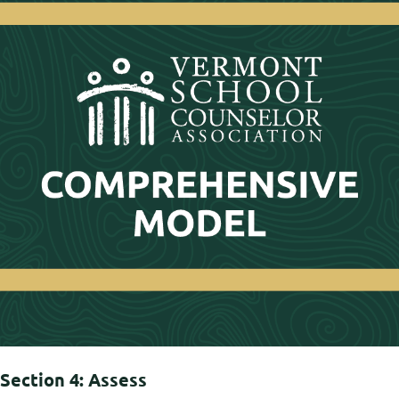
Section 4: Assess