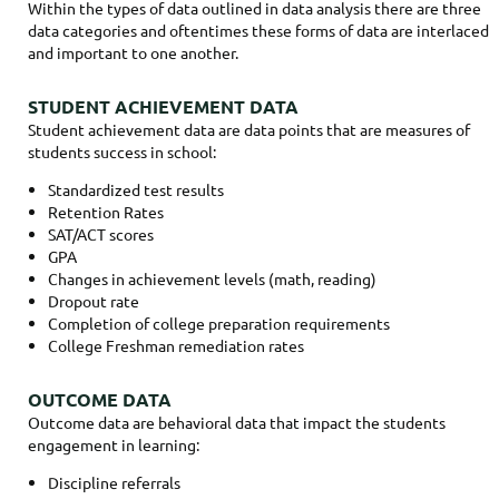
Within the types of data outlined in data analysis there are three
data categories and oftentimes these forms of data are interlaced
and important to one another.
STUDENT ACHIEVEMENT DATA
Student achievement data are data points that are measures of
students success in school:
Standardized test results
Retention Rates
SAT/ACT scores
GPA
Changes in achievement levels (math, reading)
Dropout rate
Completion of college preparation requirements
College Freshman remediation rates
OUTCOME DATA
Outcome data are behavioral data that impact the students
engagement in learning:
Discipline referrals