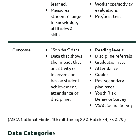
learned.
Workshops/activity
Measures
evaluations
student change
Pre/post test
in knowledge,
attitudes &
skills
Outcome
“So what” data
Reading levels
Data that shows
Discipline referrals
the impact that
Graduation rate
an activity or
Attendance
intervention
Grades
has on student
Postsecondary
achievement,
plan rates
attendance or
Youth Risk
discipline.
Behavior Survey
VSAC Senior Survey
(ASCA National Model 4th edition pg 89 & Hatch 74, 75 & 79 )
Data Categories