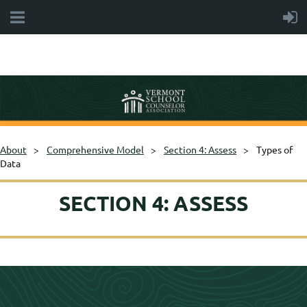
About
Comprehensive Model
Section 4: Assess
Types of
Data
SECTION 4: ASSESS