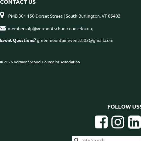
CONTACT US

PMB 301 150 Dorset Street | South Burlington, VT 05403

membership@vermontschoolcounselor.org
Event Questions?
greenmountainevents802@gmail.com
© 2026 Vermont School Counselor Association
FOLLOW US!


