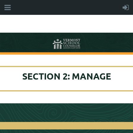
SECTION 2: MANAGE