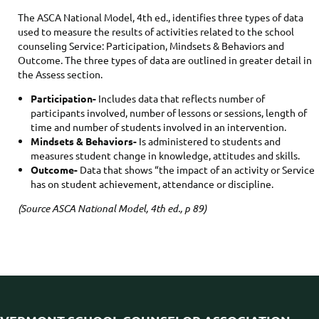
The ASCA National Model, 4th ed., identifies three types of data
used to measure the results of activities related to the school
counseling Service: Participation, Mindsets & Behaviors and
Outcome. The three types of data are outlined in greater detail in
the Assess section.
Participation-
Includes data that reflects number of
participants involved, number of lessons or sessions, length of
time and number of students involved in an intervention.
Mindsets & Behaviors-
Is administered to students and
measures student change in knowledge, attitudes and skills.
Outcome-
Data that shows “the impact of an activity or Service
has on student achievement, attendance or discipline.
(Source ASCA National Model, 4th ed., p 89)