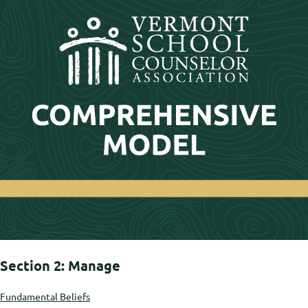
Section 2: Manage
Fundamental Beliefs