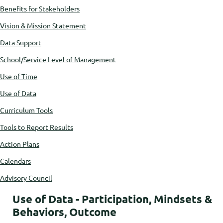
Benefits for Stakeholders
Vision & Mission Statement
Data Support
School/Service Level of Management
Use of Time
Use of Data
Curriculum Tools
Tools to Report Results
Action Plans
Calendars
Advisory Council
Use of Data - Participation, Mindsets &
Behaviors, Outcome