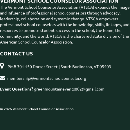
VERMONT SCHOOL COUNSELOR ASSOCIATION
The Vermont School Counselor Association (VTSCA) expands the image
and influence of professional school counselors through advocacy,
leadership, collaboration and systemic change. VTSCA empowers
professional school counselors with the knowledge, skills, linkages, and
resources to promote student success in the school, the home, the
community, and the world. VTSCA is the chartered state division of the
American School Counselor Association.
CONTACT US

PMB 301 150 Dorset Street | South Burlington, VT 05403

membership@vermontschoolcounselor.org
Event Questions?
greenmountainevents802@gmail.com
© 2026 Vermont School Counselor Association