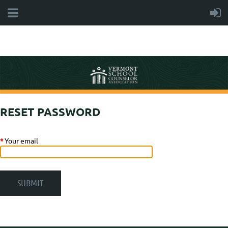
RESET PASSWORD
*
Your email