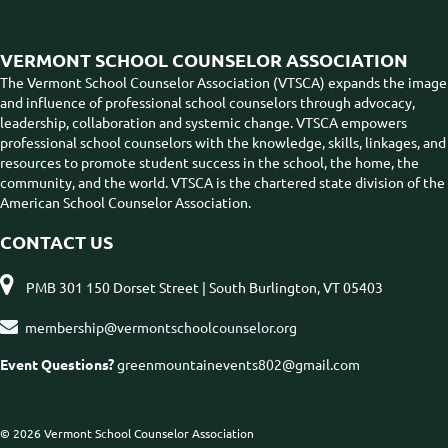
VERMONT SCHOOL COUNSELOR ASSOCIATION
The Vermont School Counselor Association (VTSCA) expands the image
and influence of professional school counselors through advocacy,
leadership, collaboration and systemic change. VTSCA empowers
professional school counselors with the knowledge, skills, linkages, and
resources to promote student success in the school, the home, the
community, and the world. VTSCA is the chartered state division of the
American School Counselor Association.
CONTACT US

PMB 301 150 Dorset Street | South Burlington, VT 05403

membership@vermontschoolcounselor.org
Event Questions?
greenmountainevents802@gmail.com
© 2026 Vermont School Counselor Association