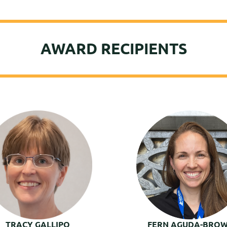
AWARD RECIPIENTS
TRACY GALLIPO
FERN AGUDA-BRO