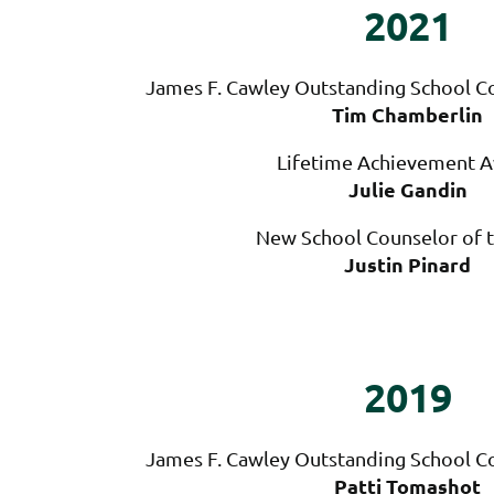
2021
James F. Cawley Outstanding School Co
Tim Chamberlin
Lifetime Achievement 
Julie Gandin
New School Counselor of t
Justin Pinard
2019
James F. Cawley Outstanding School Co
Patti Tomashot