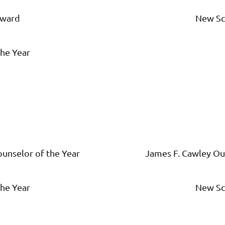
Award
New Sc
he Year
unselor of the Year
James F. Cawley Ou
he Year
New Sc