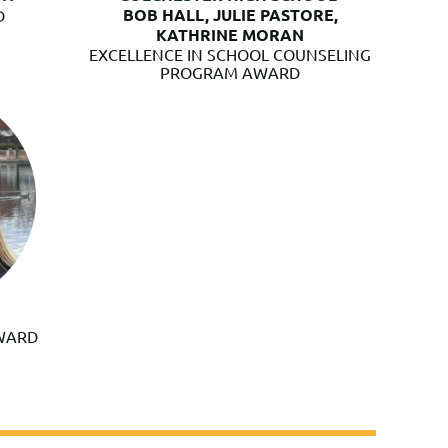
BOB HALL, JULIE PASTORE,
D
KATHRINE MORAN
EXCELLENCE IN SCHOOL COUNSELING
PROGRAM AWARD
AWARD