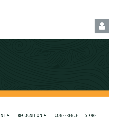
Log in
ENT
RECOGNITION
CONFERENCE
STORE