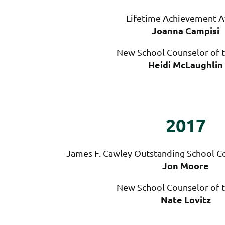
Lifetime Achievement 
Joanna Campisi
New School Counselor of t
Heidi McLaughlin
2017
James F. Cawley Outstanding School Co
Jon Moore
New School Counselor of t
Nate Lovitz