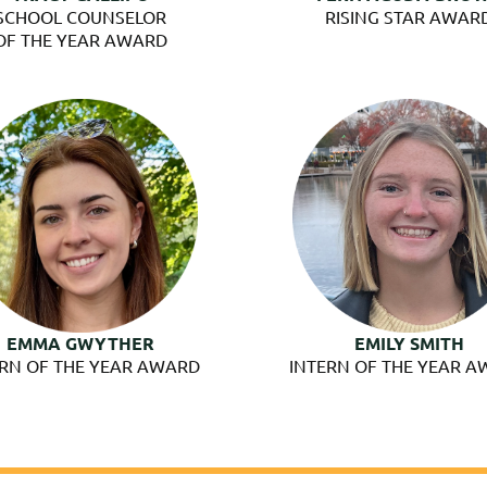
SCHOOL COUNSELOR
RISING STAR AWAR
OF THE YEAR AWARD
EMMA GWYTHER
EMILY SMITH
ERN OF THE YEAR AWARD
INTERN OF THE YEAR 