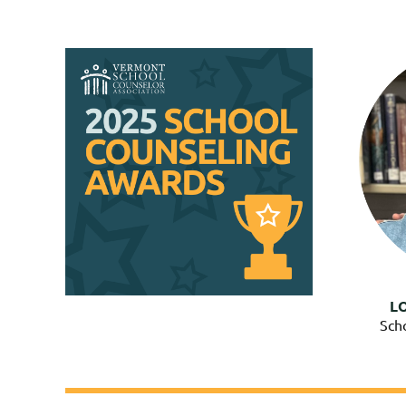
L
Sch