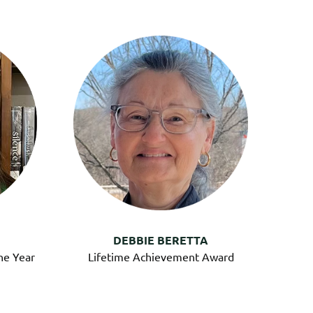
DEBBIE BERETTA
he Year
Lifetime Achievement Award