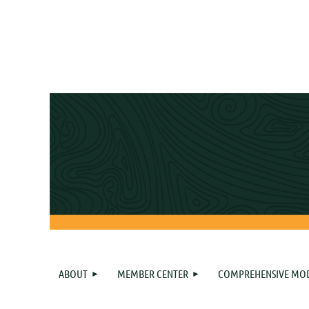
ABOUT
MEMBER CENTER
COMPREHENSIVE MO