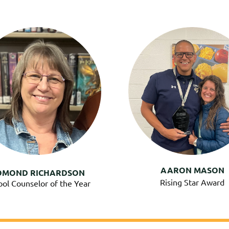
AARON MASON
OMOND RICHARDSON
Rising Star Award
ool Counselor of the Year