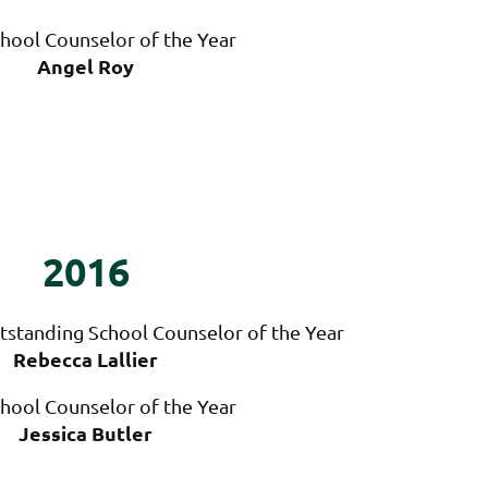
hool Counselor of the Year
Angel Roy
2016
tstanding School Counselor of the Year
Rebecca Lallier
hool Counselor of the Year
Jessica Butler