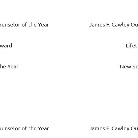
unselor of the Year
James F. Cawley Ou
Award
Life
he Year
New Sc
unselor of the Year
James F. Cawley Ou