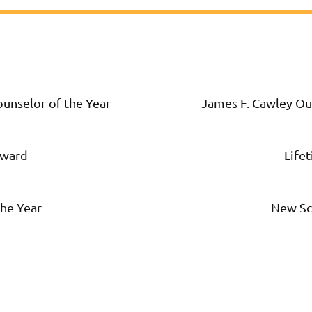
unselor of the Year
James F. Cawley Ou
Award
Life
he Year
New Sc