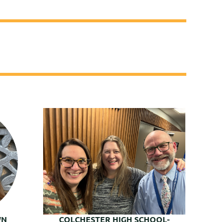
WN
COLCHESTER HIGH SCHOOL-