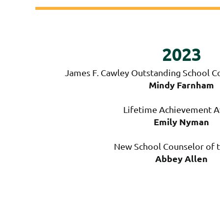
2023
James F. Cawley Outstanding School Co
Mindy Farnham
Lifetime Achievement 
Emily Nyman
New School Counselor of t
Abbey Allen