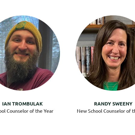
IAN TROMBULAK
RANDY SWEENY
ool Counselor of the Year
New School Counselor of t