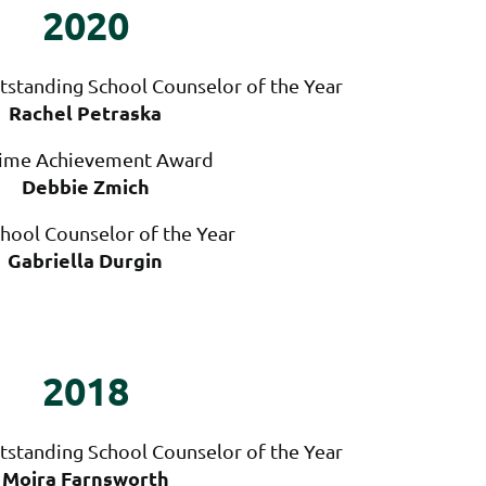
2020
tstanding School Counselor of the Year
Rachel Petraska
time Achievement Award
Debbie Zmich
hool Counselor of the Year
Gabriella Durgin
2018
tstanding School Counselor of the Year
Moira Farnsworth