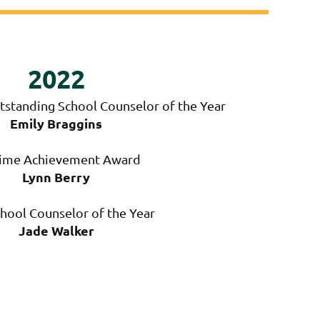
2022
tstanding School Counselor of the Year
Emily Braggins
time Achievement Award
Lynn Berry
hool Counselor of the Year
Jade Walker