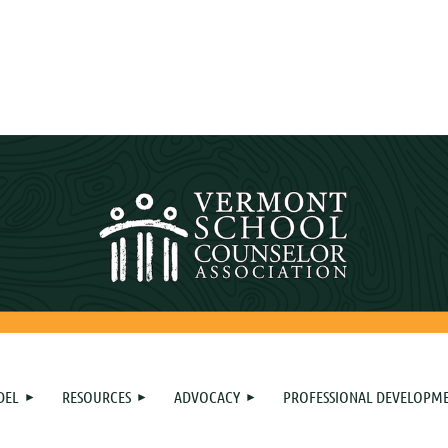
DEL
RESOURCES
ADVOCACY
PROFESSIONAL DEVELOPM