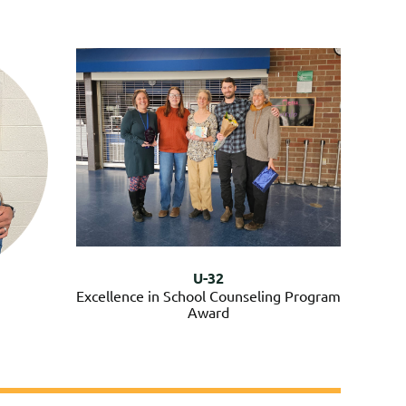
U-32
Excellence in School Counseling Program
Award