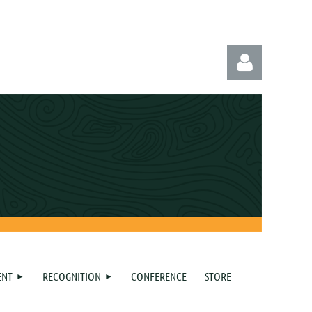
Log in
ENT
RECOGNITION
CONFERENCE
STORE