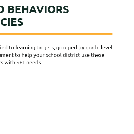
D BEHAVIORS
CIES
ed to learning targets, grouped by grade level
cument to help your school district use these
ts with SEL needs.