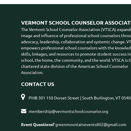
VERMONT SCHOOL COUNSELOR ASSOCIAT
The Vermont School Counselor Association (VTSCA) expand
image and influence of professional school counselors thro
advocacy, leadership, collaboration and systemic change. 
empowers professional school counselors with the knowled
skills, linkages, and resources to promote student success i
school, the home, the community, and the world. VTSCA is 
chartered state division of the American School Counselor
Association.
CONTACT US

PMB 301 150 Dorset Street | South Burlington, VT 054

membership@vermontschoolcounselor.org
Event Questions?
greenmountainevents802@gmail.com