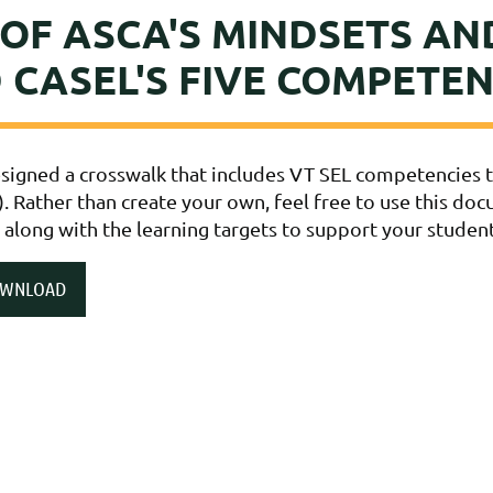
OF ASCA'S MINDSETS AN
 CASEL'S FIVE COMPETEN
igned a crosswalk that includes VT SEL competencies ti
). Rather than create your own, feel free to use this do
 along with the learning targets to support your studen
OWNLOAD