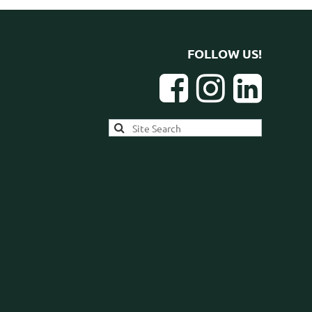
FOLLOW US!


