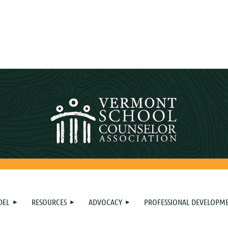
DEL
RESOURCES
ADVOCACY
PROFESSIONAL DEVELOPM