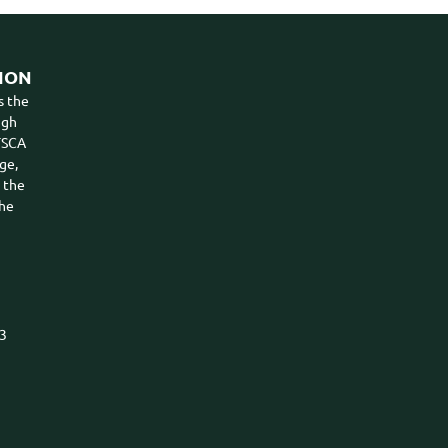
ION
s the
ugh
VTSCA
ge,
n the
the
03