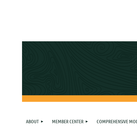
ABOUT
MEMBER CENTER
COMPREHENSIVE MO