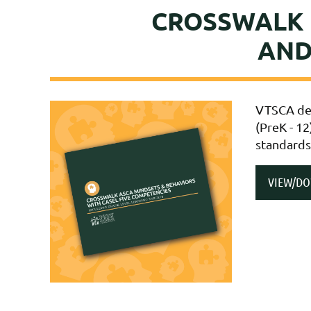
CROSSWALK 
AND
VTSCA des
(PreK - 12
standards
VIEW/D