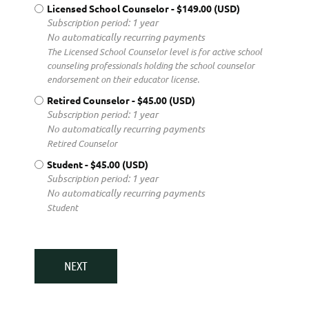
Licensed School Counselor
- $149.00 (USD)
Subscription period: 1 year
No automatically recurring payments
The Licensed School Counselor level is for active school
counseling professionals holding the school counselor
endorsement on their educator license.
Retired Counselor
- $45.00 (USD)
Subscription period: 1 year
No automatically recurring payments
Retired Counselor
Student
- $45.00 (USD)
Subscription period: 1 year
No automatically recurring payments
Student