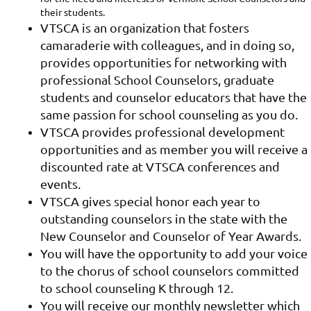
their students.
VTSCA is an organization that fosters
camaraderie with colleagues, and in doing so,
provides opportunities for networking with
professional School Counselors, graduate
students and counselor educators that have the
same passion for school counseling as you do.
VTSCA provides professional development
opportunities and as member you will receive a
discounted rate at VTSCA conferences and
events.
VTSCA gives special honor each year to
outstanding counselors in the state with the
New Counselor and Counselor of Year Awards.
You will have the opportunity to add your voice
to the chorus of school counselors committed
to school counseling K through 12.
You will receive our monthly newsletter which