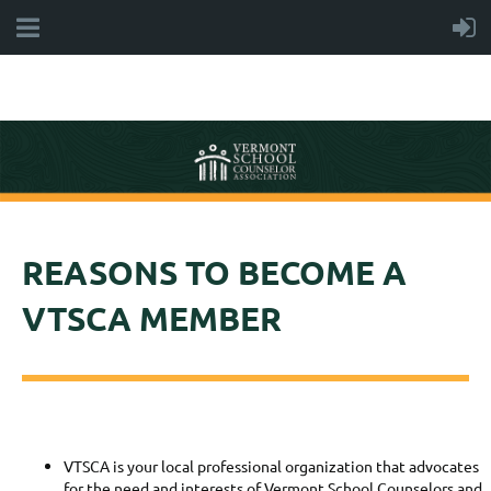
REASONS TO BECOME A
VTSCA MEMBER
VTSCA is your local professional organization that advocates
for the need and interests of Vermont School Counselors and