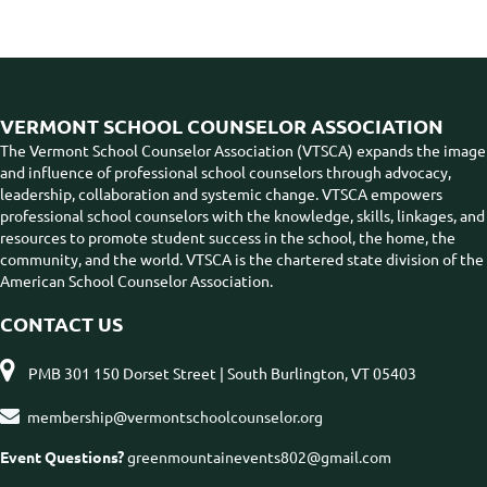
VERMONT SCHOOL COUNSELOR ASSOCIATION
The Vermont School Counselor Association (VTSCA) expands the image
and influence of professional school counselors through advocacy,
leadership, collaboration and systemic change. VTSCA empowers
professional school counselors with the knowledge, skills, linkages, and
resources to promote student success in the school, the home, the
community, and the world. VTSCA is the chartered state division of the
American School Counselor Association.
CONTACT US

PMB 301 150 Dorset Street | South Burlington, VT 05403

membership@vermontschoolcounselor.org
Event Questions?
greenmountainevents802@gmail.com