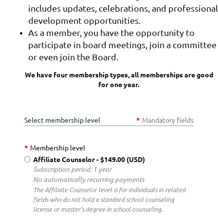
includes updates, celebrations, and professional
development opportunities.
As a member, you have the opportunity to
participate in board meetings, join a committee
or even join the Board.
We have four membership types, all memberships are good
for one year.
Select membership level
*
Mandatory fields
*
Membership level
Affiliate Counselor
- $149.00 (USD)
Subscription period: 1 year
No automatically recurring payments
The Affiliate Counselor level is for individuals in related
fields who do not hold a standard school counseling
license or master's degree in school counseling.