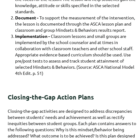
knowledge, attitude or skills specified in the selected
standards.
Document -
To support the measurement of the intervention,
the lesson is documented through the ASCA lesson plan and
classroom and group Mindsets & Behaviors results report.
Implementation -
Classroom lessons and small groups are
implemented by the school counselor and at times in
collaboration with classroom teachers and other school staff.
Appropriate evidence-based curriculum should be used. Use
pre/post tests to assess and track student attainment of
selected Mindsets & Behaviors. (Source: ASCA National Model
4th Edit. p. 51)
Closing-the-Gap Action Plans
Closing-the-gap activities are designed to address discrepancies
between students’ needs and achievement as well as rectify
inequities between student groups. Each plan contains answers to
the following questions: Why is this mindset/behavior being
addressed? What outcome is to be achieved? Is this plan designed