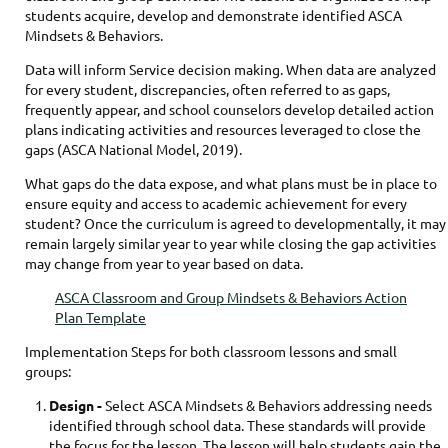
students acquire, develop and demonstrate identified ASCA
Mindsets & Behaviors.
Data will inform Service decision making. When data are analyzed
for every student, discrepancies, often referred to as gaps,
frequently appear, and school counselors develop detailed action
plans indicating activities and resources leveraged to close the
gaps (ASCA National Model, 2019).
What gaps do the data expose, and what plans must be in place to
ensure equity and access to academic achievement for every
student? Once the curriculum is agreed to developmentally, it may
remain largely similar year to year while closing the gap activities
may change from year to year based on data.
ASCA Classroom and Group Mindsets & Behaviors Action
Plan Template
Implementation Steps for both classroom lessons and small
groups:
Design
-
Select ASCA Mindsets & Behaviors addressing needs
identified through school data. These standards will provide
the focus for the lesson. The lesson will help students gain the