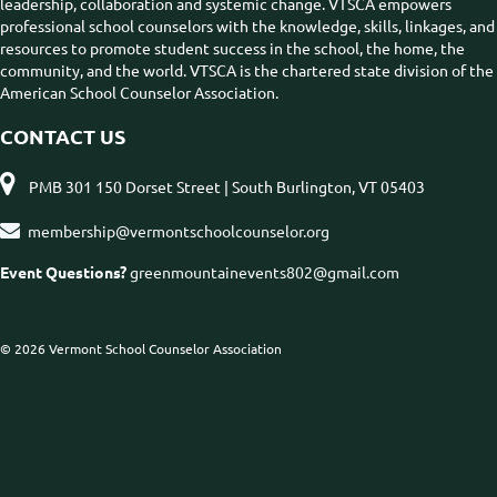
leadership, collaboration and systemic change. VTSCA empowers
professional school counselors with the knowledge, skills, linkages, and
resources to promote student success in the school, the home, the
community, and the world. VTSCA is the chartered state division of the
American School Counselor Association.
CONTACT US

PMB 301 150 Dorset Street | South Burlington, VT 05403

membership@vermontschoolcounselor.org
Event Questions?
greenmountainevents802@gmail.com
© 2026 Vermont School Counselor Association