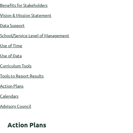
Benefits for Stakeholders
Vision & Mission Statement
Data Support
School/Service Level of Management
Use of Time
Use of Data
Curriculum Tools
Tools to Report Results
Action Plans
Calendars
Advisory Council
Action Plans