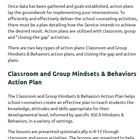
Once data has been gathered and goals established, action plans
lay the groundwork for implementing your interventions. To
efficiently and effectively deliver the school counseling activities,
there must be a plan detailing how the Service intends to achieve
the desired result. Action plans are utilized with classroom, group
and “closing-the gap” activities.
There are two key types of action plans: Classroom and Group
Mindsets & Behaviors action plans, and closing-the-gap and action
plans.
Classroom and Group Mindsets & Behaviors
Action Plan
The Classroom and Group Mindsets & Behaviors Action Plan helps
school counselors create an effective plan to teach students the
knowledge, attitudes and skills appropriate for their
developmental level, informed by specific ASCA Mindsets &
Behaviors, in a variety of settings.
The lessons are presented systematically in K-12 through
classroom and group activities. The lessons are organized to help