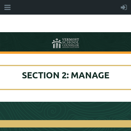
SECTION 2: MANAGE