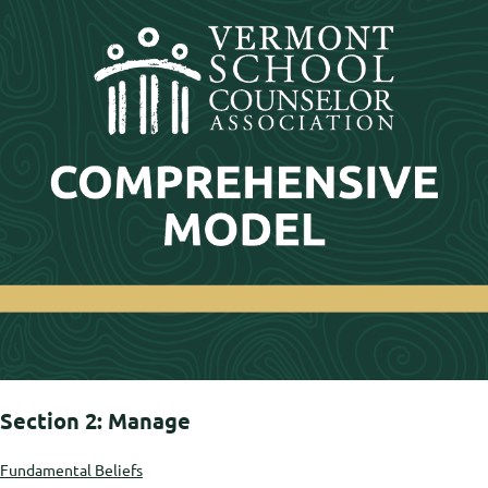
Section 2: Manage
Fundamental Beliefs