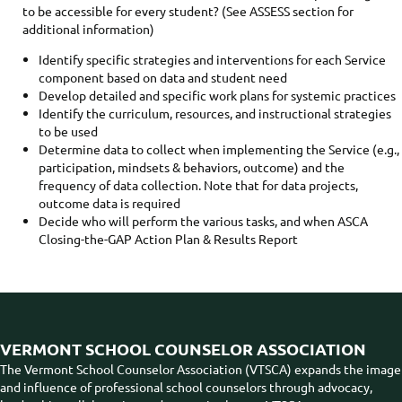
to be accessible for every student? (See ASSESS section for
additional information)
Identify specific strategies and interventions for each Service
component based on data and student need
Develop detailed and specific work plans for systemic practices
Identify the curriculum, resources, and instructional strategies
to be used
Determine data to collect when implementing the Service (e.g.,
participation, mindsets & behaviors, outcome) and the
frequency of data collection. Note that for data projects,
outcome data is required
Decide who will perform the various tasks, and when ASCA
Closing-the-GAP Action Plan & Results Report
VERMONT SCHOOL COUNSELOR ASSOCIATION
The Vermont School Counselor Association (VTSCA) expands the image
and influence of professional school counselors through advocacy,