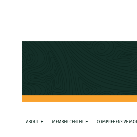
ABOUT
MEMBER CENTER
COMPREHENSIVE MO