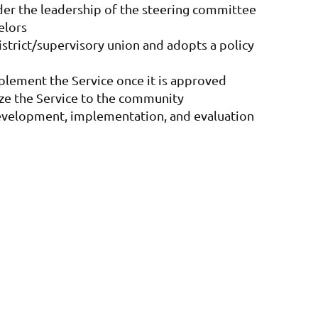
er the leadership of the steering committee
elors
district/supervisory union and adopts a policy
plement the Service once it is approved
cize the Service to the community
development, implementation, and evaluation