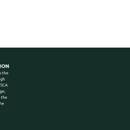
ION
s the
ugh
VTSCA
ge,
n the
the