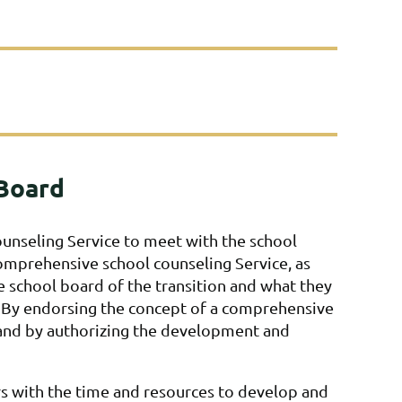
 Board
l counseling Service to meet with the school
comprehensive school counseling Service, as
e school board of the transition and what they
 By endorsing the concept of a comprehensive
n and by authorizing the development and
rs with the time and resources to develop and