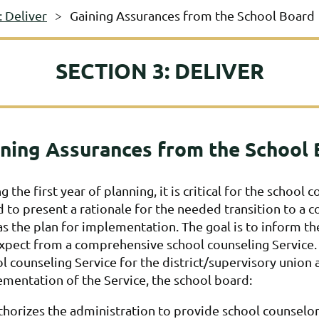
: Deliver
Gaining Assurances from the School Board
SECTION 3: DELIVER
ning Assurances from the School
g the first year of planning, it is critical for the schoo
 to present a rationale for the needed transition to a 
as the plan for implementation. The goal is to inform th
xpect from a comprehensive school counseling Service.
l counseling Service for the district/supervisory unio
mentation of the Service, the school board:
horizes the administration to provide school counselo