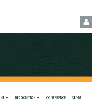
Log in
ENT
RECOGNITION
CONFERENCE
STORE