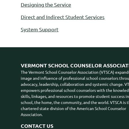
Designing the Service
Direct and Indirect Student Services
System Support
VERMONT SCHOOL COUNSELOR ASSOCIAT
The Vermont School Counselor Association (VTSCA) expand
image and influence of professional school counselors thro
advocacy, leadership, collaboration and systemic change. 
empowers professional school counselors with the knowled
skills, linkages, and resources to promote student success i
school, the home, the community, and the world. VTSCA is 
chartered state division of the American School Counselor
Association.
CONTACT US