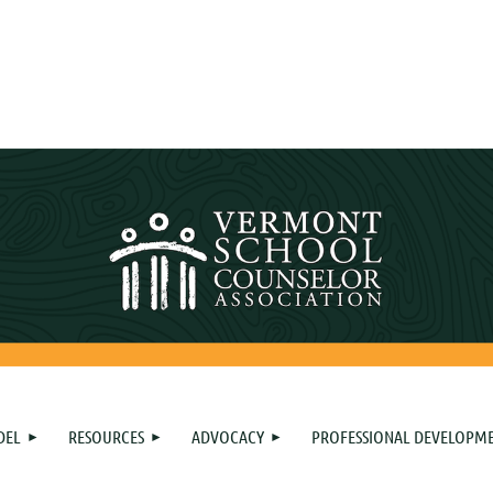
DEL
RESOURCES
ADVOCACY
PROFESSIONAL DEVELOPM