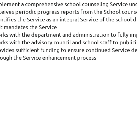
plement a comprehensive school counseling Service und
ceives periodic progress reports from the School couns
ntifies the Service as an integral Service of the school 
at mandates the Service
rks with the department and administration to fully im
ks with the advisory council and school staff to publi
ovides sufficient funding to ensure continued Service 
rough the Service enhancement process