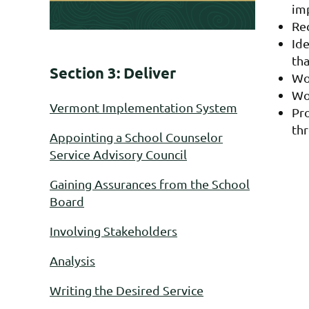
im
Re
Ide
th
Section 3: Deliver
Wo
Wor
Vermont Implementation System
Pr
th
Appointing a School Counselor
Service Advisory Council
Gaining Assurances from the School
Board
Involving Stakeholders
Analysis
Writing the Desired Service