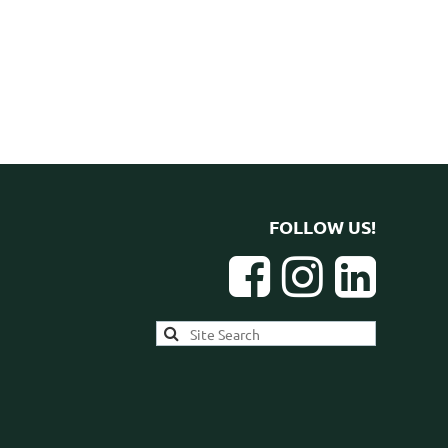
FOLLOW US!


