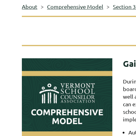
About
Comprehensive Model
Section 3
Gai
Durin
board
well 
can e
schoo
imple
Aut