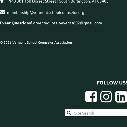

PMB 301 150 Dorset Street | South Burlington, VT 05403

membership@vermontschoolcounselor.org
Event Questions?
greenmountainevents802@gmail.com
© 2026 Vermont School Counselor Association
FOLLOW US!


