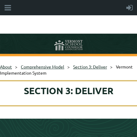
About
Comprehensive Model
Section 3: Deliver
Vermont
Implementation System
SECTION 3: DELIVER