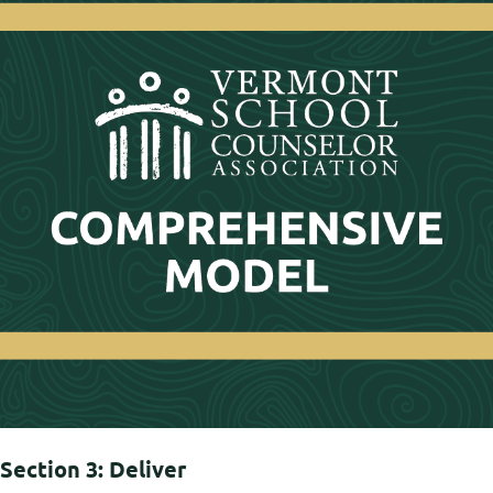
Section 3: Deliver