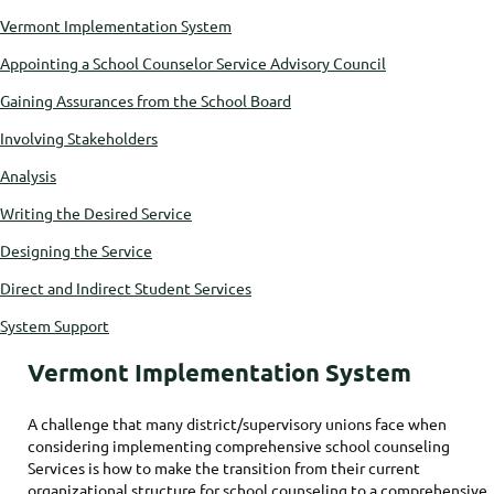
Vermont Implementation System
Appointing a School Counselor Service Advisory Council
Gaining Assurances from the School Board
Involving Stakeholders
Analysis
Writing the Desired Service
Designing the Service
Direct and Indirect Student Services
System Support
Vermont Implementation System
A challenge that many district/supervisory unions face when
considering implementing comprehensive school counseling
Services is how to make the transition from their current
organizational structure for school counseling to a comprehensive