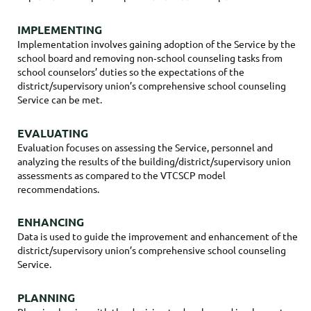
IMPLEMENTING
Implementation involves gaining adoption of the Service by the
school board and removing non‐school counseling tasks from
school counselors’ duties so the expectations of the
district/supervisory union’s comprehensive school counseling
Service can be met.
EVALUATING
Evaluation focuses on assessing the Service, personnel and
analyzing the results of the building/district/supervisory union
assessments as compared to the VTCSCP model
recommendations.
ENHANCING
Data is used to guide the improvement and enhancement of the
district/supervisory union’s comprehensive school counseling
Service.
PLANNING