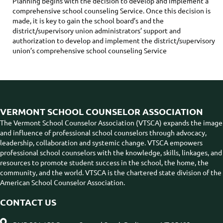
Planning begins with the decision to develop and implement a
comprehensive school counseling Service. Once this decision is
made, it is key to gain the school board’s and the
district/supervisory union administrators’ support and
authorization to develop and implement the district/supervisory
union’s comprehensive school counseling Service
VERMONT SCHOOL COUNSELOR ASSOCIATION
The Vermont School Counselor Association (VTSCA) expands the image
and influence of professional school counselors through advocacy,
leadership, collaboration and systemic change. VTSCA empowers
professional school counselors with the knowledge, skills, linkages, and
resources to promote student success in the school, the home, the
community, and the world. VTSCA is the chartered state division of the
American School Counselor Association.
CONTACT US