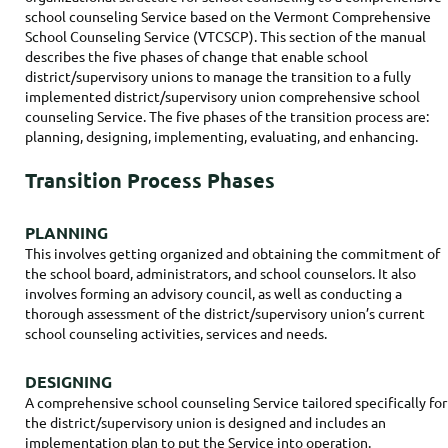
school counseling Service based on the Vermont Comprehensive
School Counseling Service (VTCSCP). This section of the manual
describes the five phases of change that enable school
district/supervisory unions to manage the transition to a fully
implemented district/supervisory union comprehensive school
counseling Service. The five phases of the transition process are:
planning, designing, implementing, evaluating, and enhancing.
Transition Process Phases
PLANNING
This involves getting organized and obtaining the commitment of
the school board, administrators, and school counselors. It also
involves forming an advisory council, as well as conducting a
thorough assessment of the district/supervisory union’s current
school counseling activities, services and needs.
DESIGNING
A comprehensive school counseling Service tailored specifically for
the district/supervisory union is designed and includes an
implementation plan to put the Service into operation.