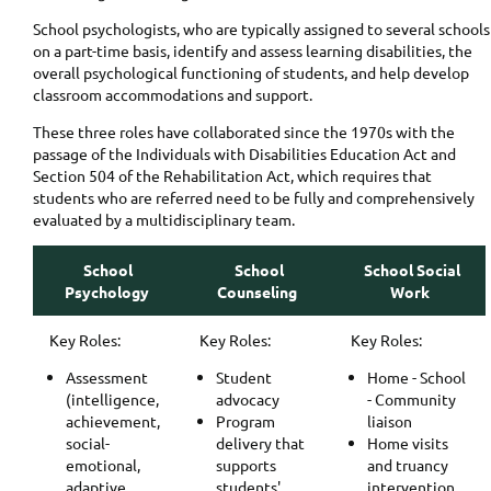
School psychologists, who are typically assigned to several schools
on a part-time basis, identify and assess learning disabilities, the
overall psychological functioning of students, and help develop
classroom accommodations and support.
These three roles have collaborated since the 1970s with the
passage of the Individuals with Disabilities Education Act and
Section 504 of the Rehabilitation Act, which requires that
students who are referred need to be fully and comprehensively
evaluated by a multidisciplinary team.
School
School
School Social
Psychology
Counseling
Work
Key Roles:
Key Roles:
Key Roles:
Assessment
Student
Home - School
(intelligence,
advocacy
- Community
achievement,
Program
liaison
social-
delivery that
Home visits
emotional,
supports
and truancy
adaptive,
students'
intervention