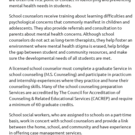
mental health needs in students.
School counselors receive training about learning difficulties and
psychological concerns that commonly manifest in children and
adolescents. They also provide referrals and consultation to
parents about mental health concerns. Although school
counselors do not act as long-term therapists, they help foster an
environment where mental health stigma is erased, help bridge
the gap between student and community resources, and make
sure the developmental needs of all students are met.
A licensed school counselor must complete a graduate Service in
school counseling (M.S. Counseling) and participate in practicum
and internship experiences where they practice and hone their
counseling skills. Many of the school counseling preparation
Services are accredited by The Council for Accreditation of
Counseling & Related Educational Services (CACREP) and require
a minimum of 60 graduate credits.
School social workers, who are assigned to schools on a part-time
basis, work in concert with school counselors and provide a link
between the home, school, and community and have experience
in offering case management services.