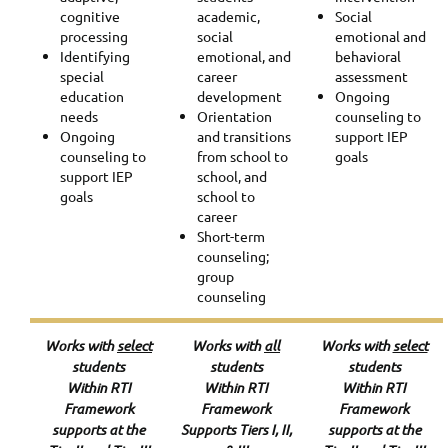
cognitive
academic,
Social
processing
social
emotional and
Identifying
emotional, and
behavioral
special
career
assessment
education
development
Ongoing
needs
Orientation
counseling to
Ongoing
and transitions
support IEP
counseling to
from school to
goals
support IEP
school, and
goals
school to
career
Short-term
counseling;
group
counseling
Works with
select
Works with
all
Works with
select
students
students
students
Within RTI
Within RTI
Within RTI
Framework
Framework
Framework
supports at the
Supports Tiers I, II,
supports at the