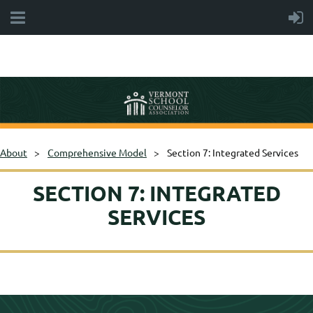
About
Comprehensive Model
Section 7: Integrated Services
SECTION 7: INTEGRATED
SERVICES