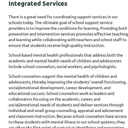
Integrated Services
There is a great need for coordinating support services in our
schools today. The ultimate goal of school support service
providers is to improve the conditions for learning. Providing both
prevention and intervention services promotes effective teaching
and learning while collaborating with teachers and school staff to
ensure that students receive high quality instruction.
School-based mental health professionals that address both the
academic and mental health needs of children and adolescents
include school counselors, social workers, and psychologists.
School counselors support the mental health of children and
adolescents, thereby improving the students’ overall functioning,
social/emotional development, career development, and
educational success. School counselors work as leaders and
collaborators focusing on the academic, career, and
social/emotional needs of students and deliver services through
individual and small group counseling, appraisal and advisement
and classroom instruction. Because school counselors have access
to these students with mental illness in our school systems, they
are often the first point of contact in identifying and preventing