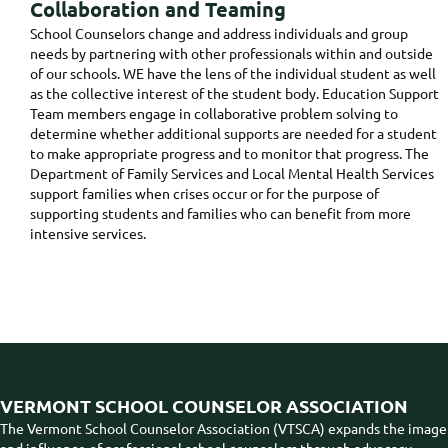
Collaboration and Teaming
School Counselors change and address individuals and group
needs by partnering with other professionals within and outside
of our schools. WE have the lens of the individual student as well
as the collective interest of the student body. Education Support
Team members engage in collaborative problem solving to
determine whether additional supports are needed for a student
to make appropriate progress and to monitor that progress. The
Department of Family Services and Local Mental Health Services
support families when crises occur or for the purpose of
supporting students and families who can benefit from more
intensive services.
VERMONT SCHOOL COUNSELOR ASSOCIATION
The Vermont School Counselor Association (VTSCA) expands the image