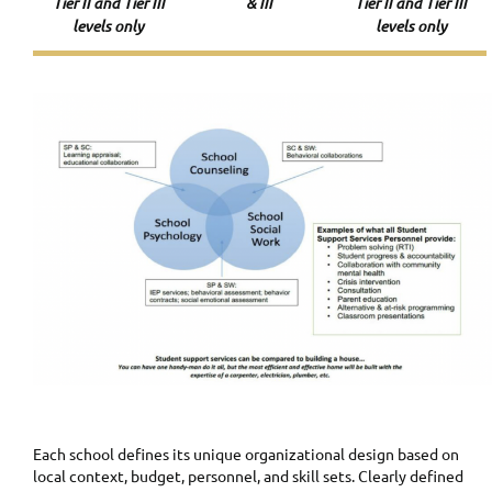
Tier II and Tier III
& III
Tier II and Tier III
levels only
levels only
Each school defines its unique organizational design based on
local context, budget, personnel, and skill sets. Clearly defined