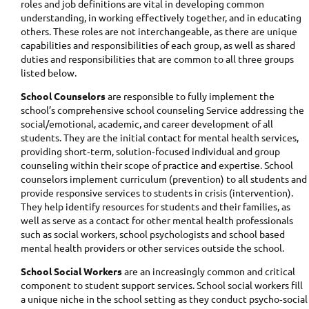
roles and job definitions are vital in developing common
understanding, in working effectively together, and in educating
others. These roles are not interchangeable, as there are unique
capabilities and responsibilities of each group, as well as shared
duties and responsibilities that are common to all three groups
listed below.
School Counselors
are responsible to fully implement the
school’s comprehensive school counseling Service addressing the
social/emotional, academic, and career development of all
students. They are the initial contact for mental health services,
providing short‐term, solution‐focused individual and group
counseling within their scope of practice and expertise. School
counselors implement curriculum (prevention) to all students and
provide responsive services to students in crisis (intervention).
They help identify resources for students and their families, as
well as serve as a contact for other mental health professionals
such as social workers, school psychologists and school based
mental health providers or other services outside the school.
School Social Workers
are an increasingly common and critical
component to student support services. School social workers fill
a unique niche in the school setting as they conduct psycho‐social