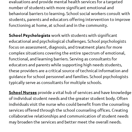
evaluations and provide mental health services for a targeted
number of students with more significant emotional and
behavioral barriers to learning. School social workers consult with
students, parents and educators offering intervention to improve
functioning at home, at school and in the community.
School Psychologists
work with students with significant
educational and psychological challenges. School psychologists
focus on assessment, diagnosis, and treatment plans for more
complex situations covering the entire spectrum of emotional,
functional, and learning barriers. Serving as consultants for
educators and parents while supporting high needs students,
these providers are a critical source of technical information and
guidance for school personnel and families. School psychologists
typically serve as consultants for multiple schools.
School Nurses
provide a vital hub of services and have knowledge
of individual student needs and the greater student body. Often
individuals visit the nurse who could benefit from the counseling
services offered through the school counseling offices. Creating
collaborative relationships and communication of student needs
may broaden the services and better meet the overall needs.