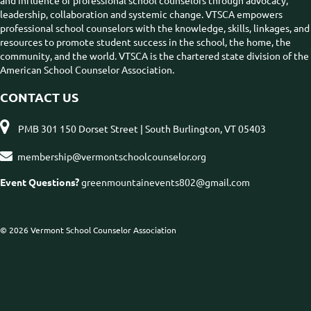
and influence of professional school counselors through advocacy,
leadership, collaboration and systemic change. VTSCA empowers
professional school counselors with the knowledge, skills, linkages, and
resources to promote student success in the school, the home, the
community, and the world. VTSCA is the chartered state division of the
American School Counselor Association.
CONTACT US

PMB 301 150 Dorset Street | South Burlington, VT 05403

membership@vermontschoolcounselor.org
Event Questions?
greenmountainevents802@gmail.com
© 2026 Vermont School Counselor Association