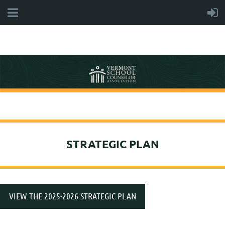
STRATEGIC PLAN
VIEW THE 2025-2026 STRATEGIC PLAN