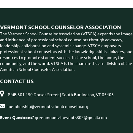
VERMONT SCHOOL COUNSELOR ASSOCIATION
The Vermont School Counselor Association (VTSCA) expands the image
and influence of professional school counselors through advocacy,
leadership, collaboration and systemic change. VTSCA empowers
professional school counselors with the knowledge, skills, linkages, and
resources to promote student success in the school, the home, the
community, and the world. VTSCA is the chartered state division of the
American School Counselor Association.
CONTACT US

PMB 301 150 Dorset Street | South Burlington, VT 05403

membership@vermontschoolcounselor.org
Event Questions?
greenmountainevents802@gmail.com